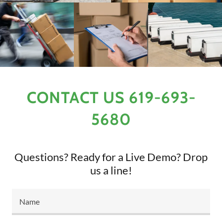
CONTACT US 619-693-
5680
Questions? Ready for a Live Demo? Drop
us a line!
Name