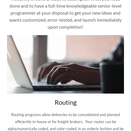
done and to have a full-time knowledgeable senior-level
programmer at your disposal to get your new ideas and
wants customized, error-tested, and launch immediately
upon completion!
Routing
Routing programs allow deliveries to be consolidated and planned
efficiently in-house or for freight brokers. Your routes can be
alpha/numerically coded, and color-coded, in an orderly fashion and be