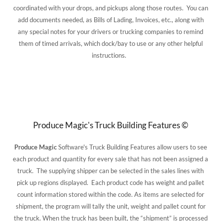
coordinated with your drops, and pickups along those routes. You can
add documents needed, as Bills of Lading, Invoices, etc., along with
any special notes for your drivers or trucking companies to remind
them of timed arrivals, which dock/bay to use or any other helpful
instructions.
Produce Magic's Truck Building Features ©
Produce Magic
Software's Truck Building Features allow users to see
each product and quantity for every sale that has not been assigned a
truck. The supplying shipper can be selected in the sales lines with
pick up regions displayed. Each product code has weight and pallet
count information stored within the code. As items are selected for
shipment, the program will tally the unit, weight and pallet count for
the truck. When the truck has been built, the “shipment” is processed