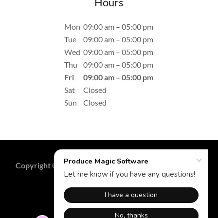
Hours
Mon
09:00 am – 05:00 pm
Tue
09:00 am – 05:00 pm
Wed
09:00 am – 05:00 pm
Thu
09:00 am – 05:00 pm
Fri
09:00 am – 05:00 pm
Sat
Closed
Sun
Closed
Copyright © 2023 Produce Magic Software - All Rights
Reserved.
Powered by