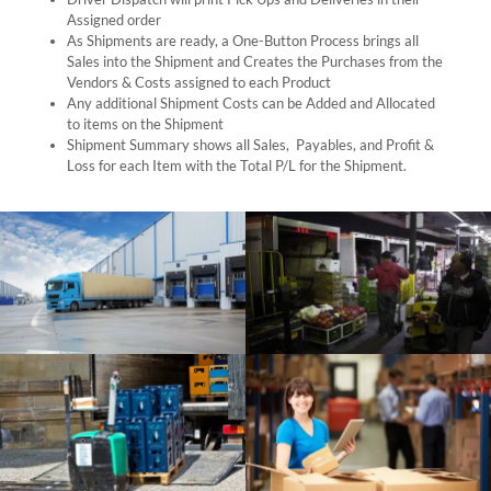
Assigned order
As Shipments are ready, a One-Button Process brings all
Sales into the Shipment and Creates the Purchases from the
Vendors & Costs assigned to each Product
Any additional Shipment Costs can be Added and Allocated
to items on the Shipment
Shipment Summary shows all Sales, Payables, and Profit &
Loss for each Item with the Total P/L for the Shipment.