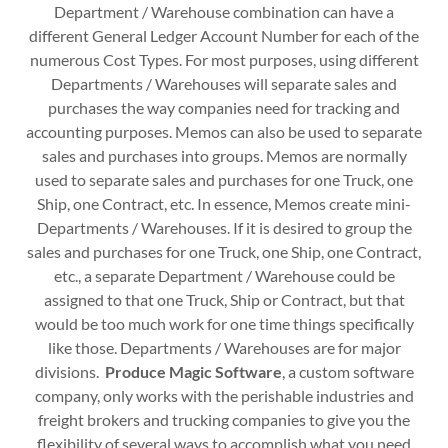
Department / Warehouse combination can have a
different General Ledger Account Number for each of the
numerous Cost Types. For most purposes, using different
Departments / Warehouses will separate sales and
purchases the way companies need for tracking and
accounting purposes. Memos can also be used to separate
sales and purchases into groups. Memos are normally
used to separate sales and purchases for one Truck, one
Ship, one Contract, etc. In essence, Memos create mini-
Departments / Warehouses. If it is desired to group the
sales and purchases for one Truck, one Ship, one Contract,
etc., a separate Department / Warehouse could be
assigned to that one Truck, Ship or Contract, but that
would be too much work for one time things specifically
like those. Departments / Warehouses are for major
divisions.
Produce Magic Software
, a custom software
company, only works with the perishable industries and
freight brokers and trucking companies to give you the
flexibility of several ways to accomplish what you need