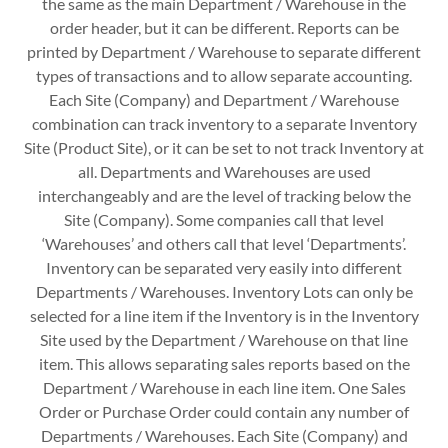
the same as the main Department / Warehouse in the
order header, but it can be different. Reports can be
printed by Department / Warehouse to separate different
types of transactions and to allow separate accounting.
Each Site (Company) and Department / Warehouse
combination can track inventory to a separate Inventory
Site (Product Site), or it can be set to not track Inventory at
all. Departments and Warehouses are used
interchangeably and are the level of tracking below the
Site (Company). Some companies call that level
‘Warehouses’ and others call that level ‘Departments’.
Inventory can be separated very easily into different
Departments / Warehouses. Inventory Lots can only be
selected for a line item if the Inventory is in the Inventory
Site used by the Department / Warehouse on that line
item. This allows separating sales reports based on the
Department / Warehouse in each line item. One Sales
Order or Purchase Order could contain any number of
Departments / Warehouses. Each Site (Company) and