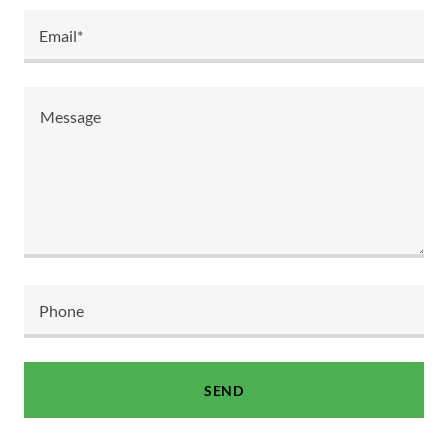
Email*
Phone
SEND