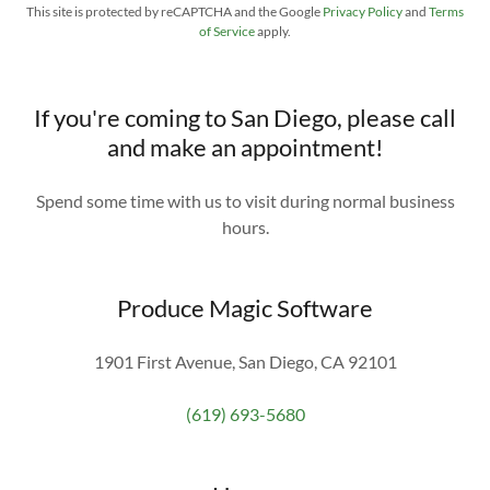
This site is protected by reCAPTCHA and the Google
Privacy Policy
and
Terms
of Service
apply.
If you're coming to San Diego, please call
and make an appointment!
Spend some time with us to visit during normal business
hours.
Produce Magic Software
1901 First Avenue, San Diego, CA 92101
(619) 693-5680