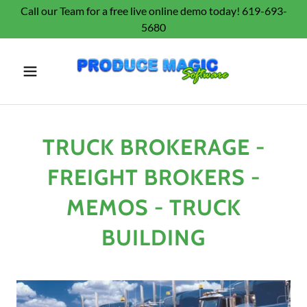
Call our Team for a free live online demo today! 619-693-
5680
TRUCK BROKERAGE -
FREIGHT BROKERS -
MEMOS - TRUCK
BUILDING