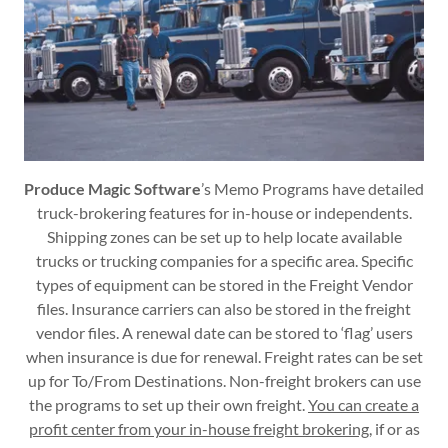
Produce Magic Software
’s Memo Programs have detailed
truck-brokering features for in-house or independents.
Shipping zones can be set up to help locate available
trucks or trucking companies for a specific area. Specific
types of equipment can be stored in the Freight Vendor
files. Insurance carriers can also be stored in the freight
vendor files. A renewal date can be stored to ‘flag’ users
when insurance is due for renewal. Freight rates can be set
up for To/From Destinations. Non-freight brokers can use
the programs to set up their own freight.
You can create a
profit center from your in-house freight brokering
, if or as