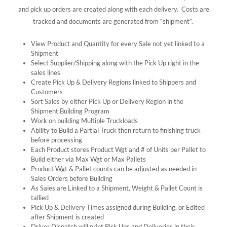
and pick up orders are created along with each delivery. Costs are
tracked and documents are generated from “shipment”.
View Product and Quantity for every Sale not yet linked to a
Shipment
Select Supplier/Shipping along with the Pick Up right in the
sales lines
Create Pick Up & Delivery Regions linked to Shippers and
Customers
Sort Sales by either Pick Up or Delivery Region in the
Shipment Building Program
Work on building Multiple Truckloads
Ability to Build a Partial Truck then return to finishing truck
before processing
Each Product stores Product Wgt and # of Units per Pallet to
Build either via Max Wgt or Max Pallets
Product Wgt & Pallet counts can be adjusted as needed in
Sales Orders before Building
As Sales are Linked to a Shipment, Weight & Pallet Count is
tallied
Pick Up & Delivery Times assigned during Building, or Edited
after Shipment is created
Driver Dispatch will print Pick Ups and Deliveries in their