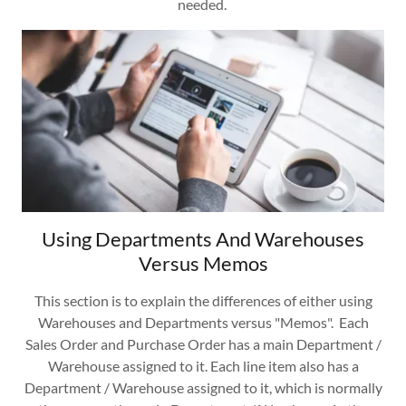
needed.
Using Departments And Warehouses
Versus Memos
This section is to explain the differences of either using
Warehouses and Departments versus "Memos". Each
Sales Order and Purchase Order has a main Department /
Warehouse assigned to it. Each line item also has a
Department / Warehouse assigned to it, which is normally